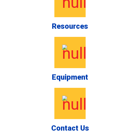
Resources
Equipment
Contact Us