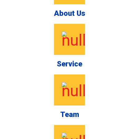
About Us
Service
Team