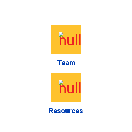
Team
Resources