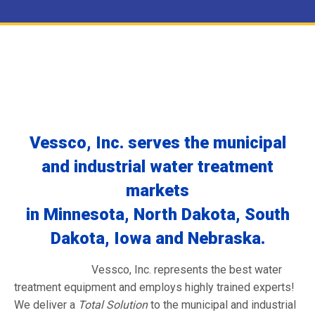
Vessco, Inc. serves the municipal
and industrial water treatment
markets
in Minnesota, North Dakota, South
Dakota, Iowa and Nebraska.
Vessco, Inc. represents the best water
treatment equipment and employs highly trained experts!
We deliver a
Total Solution
to the municipal and industrial