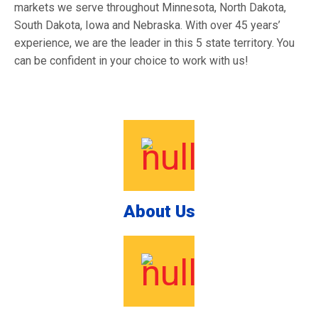
markets we serve throughout Minnesota, North Dakota,
South Dakota, Iowa and Nebraska. With over 45 years’
experience, we are the leader in this 5 state territory. You
can be confident in your choice to work with us!
About Us