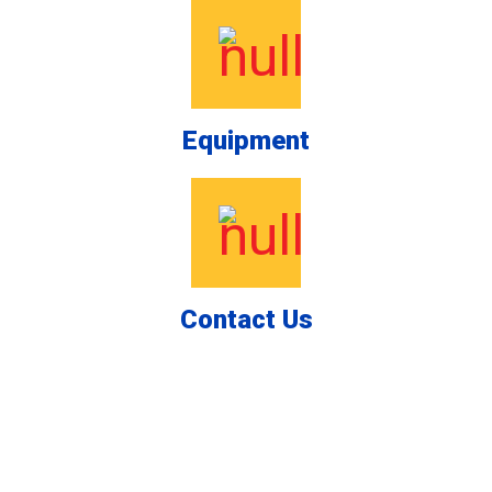
Equipment
Contact Us