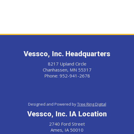
Vessco, Inc. Headquarters
8217 Upland Circle
Chanhassen, MN 55317
Phone: 952-941-2678
Designed and Powered by
Tree Ring Digital
Vessco, Inc. IA Location
2740 Ford Street
Ames, IA 50010