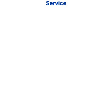
Service