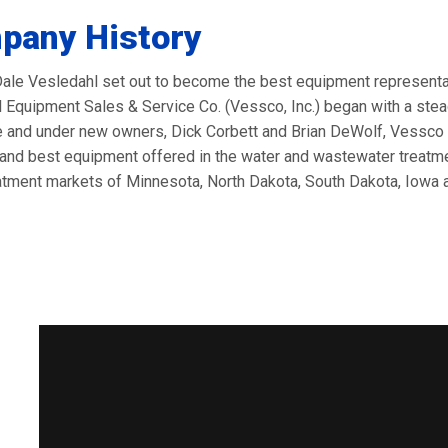
pany History
Dale Vesledahl set out to become the best equipment representati
 Equipment Sales & Service Co. (Vessco, Inc.) began with a stea
e and under new owners, Dick Corbett and Brian DeWolf, Vessco c
and best equipment offered in the water and wastewater treatmen
atment markets of Minnesota, North Dakota, South Dakota, Iowa 