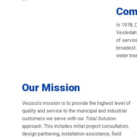
Com
In 1978, 
Vesledahl
of servic
broadest 
water tre
Our Mission
Vessco’s mission is to provide the highest level of
quality and service to the municipal and industrial
customers we serve with our
Total Solution
approach. This includes initial project consultation,
design partnering, installation assistance, field