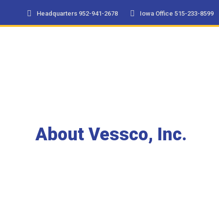
Headquarters 952-941-2678
Iowa Office 515-233-8599
About Vessco, Inc.