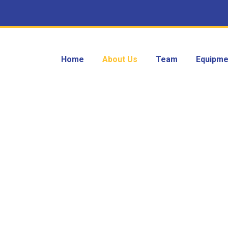
Home
About Us
Team
Equipme