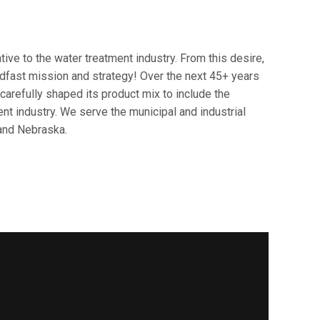
ve to the water treatment industry. From this desire,
dfast mission and strategy! Over the next 45+ years
arefully shaped its product mix to include the
t industry. We serve the municipal and industrial
and Nebraska.