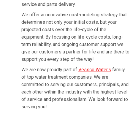
service and parts delivery.
We offer an innovative cost-modeling strategy that
determines not only your initial costs, but your
projected costs over the life-cycle of the
equipment. By focusing on life-cycle costs, long-
term reliability, and ongoing customer support we
give our customers a partner for life and are there to
support you every step of the way!
We are now proudly part of
Vessco Water’s
family
of top water treatment companies. We are
committed to serving our customers, principals, and
each other within the industry with the highest level
of service and professionalism. We look forward to
serving you!