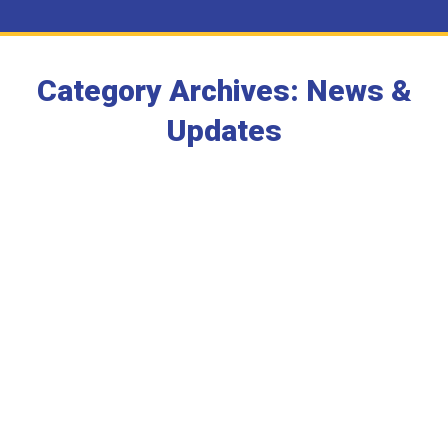
Category Archives:
News &
Updates